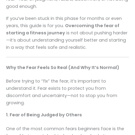
good enough.
If you’ve been stuck in this phase for months or even
years, this guide is for you.
Overcoming the fear of
starting a fitness journey
is not about pushing harder
—it’s about understanding yourself better and starting
in a way that feels safe and realistic.
Why the Fear Feels So Real (And Why It’s Normal)
Before trying to “fix” the fear, it’s important to
understand it. Fear exists to protect you from
discomfort and uncertainty—not to stop you from
growing.
1. Fear of Being Judged by Others
One of the most common fears beginners face is the