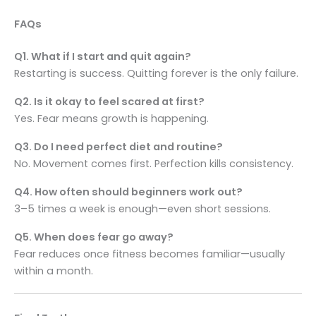
FAQs
Q1. What if I start and quit again?
Restarting is success. Quitting forever is the only failure.
Q2. Is it okay to feel scared at first?
Yes. Fear means growth is happening.
Q3. Do I need perfect diet and routine?
No. Movement comes first. Perfection kills consistency.
Q4. How often should beginners work out?
3–5 times a week is enough—even short sessions.
Q5. When does fear go away?
Fear reduces once fitness becomes familiar—usually
within a month.