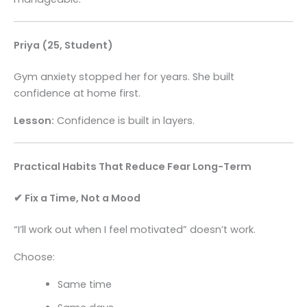
Priya (25, Student)
Gym anxiety stopped her for years. She built
confidence at home first.
Lesson:
Confidence is built in layers.
Practical Habits That Reduce Fear Long-Term
✔ Fix a Time, Not a Mood
“I’ll work out when I feel motivated” doesn’t work.
Choose:
Same time