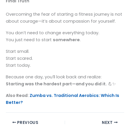
Final Truth
Overcoming the fear of starting a fitness journey is not
about courage—it’s about compassion for yourself.
You don’t need to change everything today.
You just need to start
somewhere
.
Start small.
Start scared.
Start today.
Because one day, you’ll look back and realize:
Starting was the hardest part—and you did it.
💪✨
Also Read:
Zumba vs. Traditional Aerobics: Which Is
Better?
PREVIOUS
NEXT