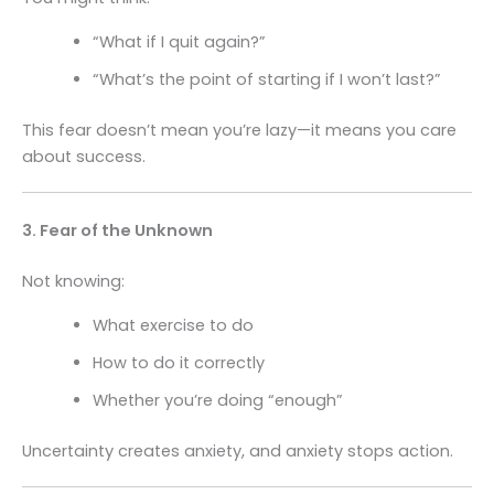
“What if I quit again?”
“What’s the point of starting if I won’t last?”
This fear doesn’t mean you’re lazy—it means you care
about success.
3. Fear of the Unknown
Not knowing:
What exercise to do
How to do it correctly
Whether you’re doing “enough”
Uncertainty creates anxiety, and anxiety stops action.