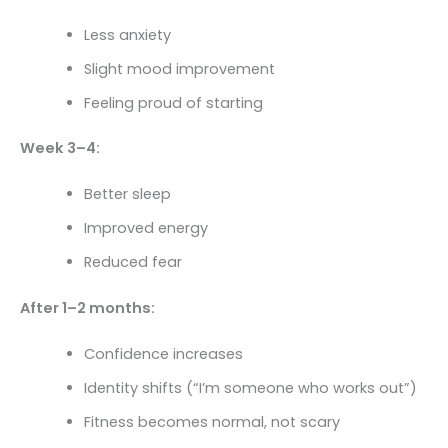
Less anxiety
Slight mood improvement
Feeling proud of starting
Week 3–4:
Better sleep
Improved energy
Reduced fear
After 1–2 months:
Confidence increases
Identity shifts (“I’m someone who works out”)
Fitness becomes normal, not scary