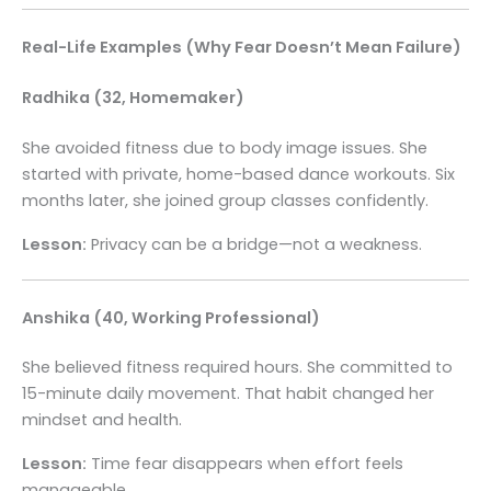
Real-Life Examples (Why Fear Doesn’t Mean Failure)
Radhika (32, Homemaker)
She avoided fitness due to body image issues. She
started with private, home-based dance workouts. Six
months later, she joined group classes confidently.
Lesson:
Privacy can be a bridge—not a weakness.
Anshika (40, Working Professional)
She believed fitness required hours. She committed to
15-minute daily movement. That habit changed her
mindset and health.
Lesson:
Time fear disappears when effort feels
manageable.