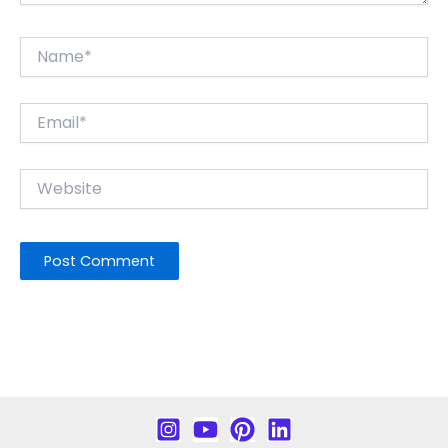
Name*
Email*
Website