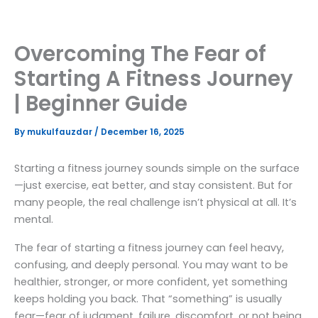
Skip
to
content
Overcoming The Fear of
Starting A Fitness Journey
| Beginner Guide
By
mukulfauzdar
/
December 16, 2025
Starting a fitness journey sounds simple on the surface
—just exercise, eat better, and stay consistent. But for
many people, the real challenge isn’t physical at all. It’s
mental.
The fear of starting a fitness journey can feel heavy,
confusing, and deeply personal. You may want to be
healthier, stronger, or more confident, yet something
keeps holding you back. That “something” is usually
fear—fear of judgment, failure, discomfort, or not being