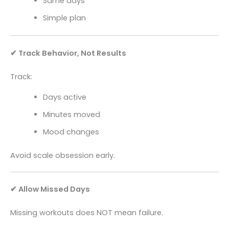
Same days
Simple plan
✔ Track Behavior, Not Results
Track:
Days active
Minutes moved
Mood changes
Avoid scale obsession early.
✔ Allow Missed Days
Missing workouts does NOT mean failure.