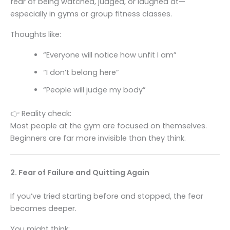
fear of being watched, judged, or laughed at—
especially in gyms or group fitness classes.
Thoughts like:
“Everyone will notice how unfit I am”
“I don’t belong here”
“People will judge my body”
👉 Reality check:
Most people at the gym are focused on themselves.
Beginners are far more invisible than they think.
2. Fear of Failure and Quitting Again
If you’ve tried starting before and stopped, the fear
becomes deeper.
You might think: