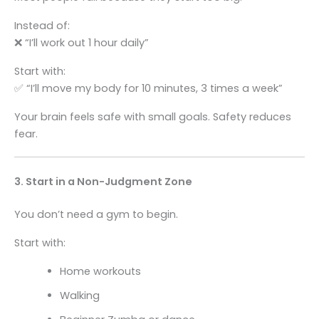
Instead of:
❌ “I’ll work out 1 hour daily”
Start with:
✅ “I’ll move my body for 10 minutes, 3 times a week”
Your brain feels safe with small goals. Safety reduces
fear.
3. Start in a Non-Judgment Zone
You don’t need a gym to begin.
Start with:
Home workouts
Walking