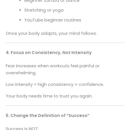
Beginner Zumba or dance
Stretching or yoga
YouTube beginner routines
Once your body adapts, your mind follows.
4. Focus on Consistency, Not Intensity
Fear increases when workouts feel painful or
overwhelming.
Low intensity + high consistency = confidence.
Your body needs time to trust you again.
5. Change the Definition of “Success”
Success is NOT: