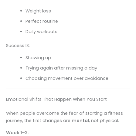
Weight loss
Perfect routine
Daily workouts
Success IS:
Showing up
Trying again after missing a day
Choosing movement over avoidance
Emotional Shifts That Happen When You Start
When people overcome the fear of starting a fitness
journey, the first changes are
mental
, not physical.
Week 1–2: