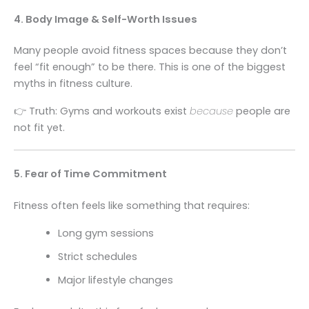
4. Body Image & Self-Worth Issues
Many people avoid fitness spaces because they don’t
feel “fit enough” to be there. This is one of the biggest
myths in fitness culture.
👉 Truth: Gyms and workouts exist
because
people are
not fit yet.
5. Fear of Time Commitment
Fitness often feels like something that requires:
Long gym sessions
Strict schedules
Major lifestyle changes