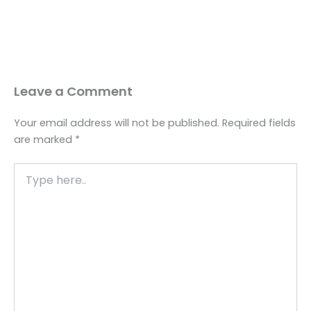
Leave a Comment
Your email address will not be published.
Required fields
are marked
*
Type
here..