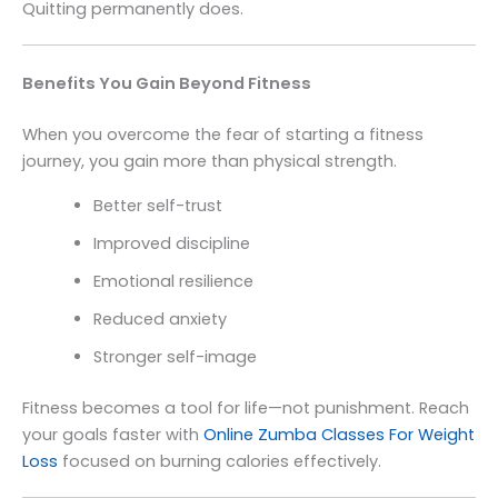
Quitting permanently does.
Benefits You Gain Beyond Fitness
When you overcome the fear of starting a fitness
journey, you gain more than physical strength.
Better self-trust
Improved discipline
Emotional resilience
Reduced anxiety
Stronger self-image
Fitness becomes a tool for life—not punishment. Reach
your goals faster with
Online Zumba Classes For Weight
Loss
focused on burning calories effectively.