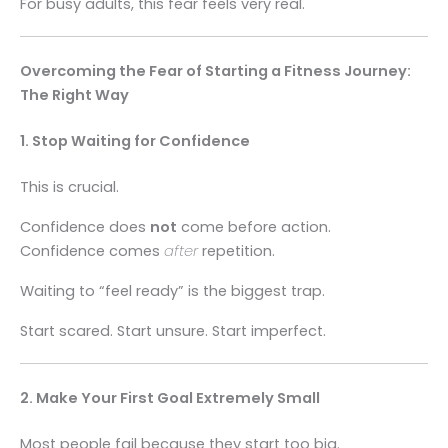
For busy adults, this fear feels very real.
Overcoming the Fear of Starting a Fitness Journey:
The Right Way
1. Stop Waiting for Confidence
This is crucial.
Confidence does
not
come before action.
Confidence comes
after
repetition.
Waiting to “feel ready” is the biggest trap.
Start scared. Start unsure. Start imperfect.
2. Make Your First Goal Extremely Small
Most people fail because they start too big.