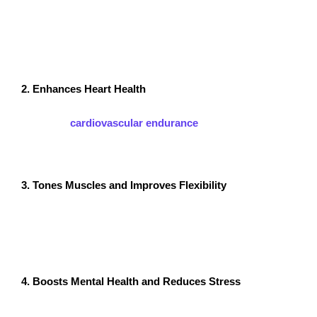
Zumba combines fast and slow dance movements to
create an effective cardio workout. A single session can
burn between 500-1000 calories, making it an excellent
way to lose weight while having fun.
2. Enhances Heart Health
Since Zumba is a high-energy cardio workout, it
improves
cardiovascular endurance
and lowers the risk
of heart disease. Regular sessions help strengthen the
heart and lungs, promoting overall well-being.
3. Tones Muscles and Improves Flexibility
Zumba routines incorporate squats, lunges, and dance
moves that target different muscle groups. This leads
to muscle toning, improved flexibility, and increased
strength over time.
4. Boosts Mental Health and Reduces Stress
One of the best Zumba Exercise benefits is its positive
impact on mental health. Dancing to upbeat music