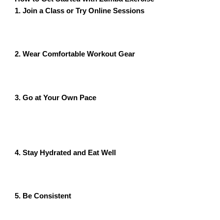
1. Join a Class or Try Online Sessions
Look for Zumba classes near you or try online classes
to enjoy workouts from home.
2. Wear Comfortable Workout Gear
Choose breathable clothing and supportive sneakers to
ensure a safe and comfortable workout experience.
3. Go at Your Own Pace
Start with beginner-friendly routines and gradually
increase intensity as you become more comfortable
with the moves.
4. Stay Hydrated and Eat Well
Drink plenty of water before and after your session,
and maintain a balanced diet to fuel your workouts.
5. Be Consistent
For the best results, aim to do Zumba at least 3-5 times
per week.