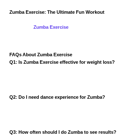
Zumba Exercise: The Ultimate Fun Workout
If you’ve struggled to find a workout that keeps you
motivated,
Zumba Exercise
is the answer! Unlike
traditional workouts, Zumba keeps you engaged,
energized, and excited about fitness.
FAQs About Zumba Exercise
Q1: Is Zumba Exercise effective for weight loss?
A1: Yes! With its high-calorie burn and full-body
movement, Zumba is an excellent workout for weight
loss.
Q2: Do I need dance experience for Zumba?
A2: No! Zumba is designed for all skill levels, and
instructors break down movements to make them easy
to follow.
Q3: How often should I do Zumba to see results?
A3: Aim for at least 3-5 sessions per week for maximum