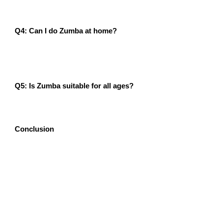
benefits.
Q4: Can I do Zumba at home?
A4: Yes! There are many online Zumba classes
available that allow you to enjoy the workout from
home.
Q5: Is Zumba suitable for all ages?
A5: Absolutely! Zumba has different formats, including
Zumba Gold for seniors and Zumba Kids for children.
Conclusion
If you think workouts are boring, it’s time to spice up
your fitness routine with Zumba! The numerous Zumba
Exercise benefits, from weight loss and improved heart
health to enhanced mental well-being, make it the
perfect workout for anyone looking to stay active. Don’t
wait—join a Zumba class today and experience the
transformation yourself!