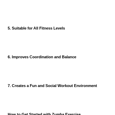
releases endorphins, reducing stress, anxiety, and
depression. It’s a great way to boost your mood and
confidence!
5. Suitable for All Fitness Levels
Whether you’re a beginner or a fitness enthusiast,
Zumba offers adaptable routines that allow everyone to
participate at their own pace.
6. Improves Coordination and Balance
The dance movements in Zumba improve hand-eye
coordination and body balance, which is beneficial for
daily activities and injury prevention.
7. Creates a Fun and Social Workout Environment
Zumba classes bring people together, fostering a
supportive and energetic atmosphere that makes
exercise more enjoyable.
How to Get Started with Zumba Exercise