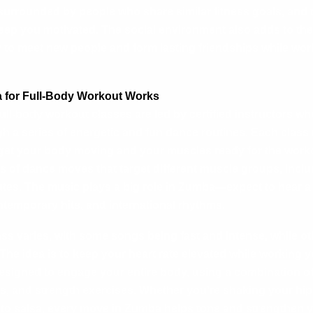
 surrounded by people who share similar fitness goals, and 
eep you motivated. The social environment also adds to the
to meet new people and form lasting friendships while wor
for Full-Body Workout Works
ll-body workout classes are led by certified instructors wh
h a series of energetic and fun dance routines. Each class t
get your body moving and your muscles ready for the worko
es of dance moves that target different muscle groups, inclu
utes. The music plays a big role in Zumba—expect to hear a 
ntemporary hits, and international rhythms.
ass varies, with some songs being fast and intense, while ot
The idea is to keep your heart rate elevated while working 
signed to engage your entire body, using a combination of
, and strength exercises. Whether you’re shaking your hip
to salsa, every move in Zumba helps tone and strengthen y