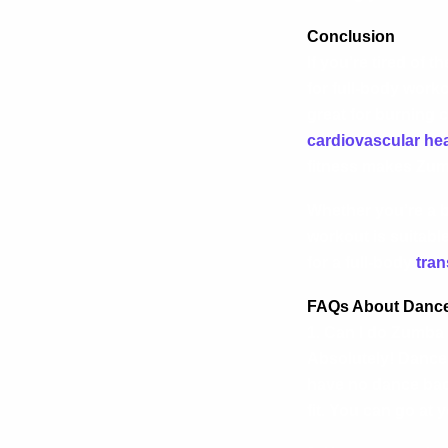
Conclusion
If you’re tired of
for full-body worko
great for burning 
cardiovascular hea
fitness makes Zumb
Whether you’re a b
workout is suitabl
for a full-body
tran
FAQs About Dance
1. Can I do Zumba 
Absolutely! Dance 
have no dance back
fit. You can go at 