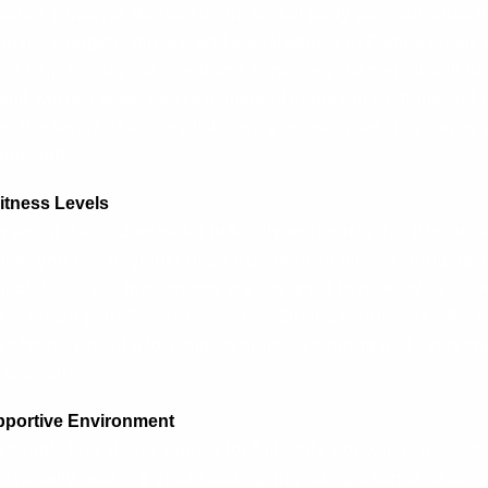
ssion. However, dance Zumba for full-body workout takes th
music, energetic moves, and social aspect of Zumba create a
an help boost your mood and enhance your mental well-bein
 and worries when you’re immersed in the fun rhythms and p
s, the sense of accomplishment after each session leaves y
tivated.
 Fitness Levels
 about dance Zumba for full-body workout is that it is suitab
ether you’re a beginner or an experienced fitness enthusias
ur abilities. The movements are designed to be easy to foll
y to match your fitness level. Most Zumba instructors offer m
 who may need a low-impact option, ensuring that everyone 
t workout.
upportive Environment
s people love
dance Zumba for full-body workout
is the com
typically held in a group setting, providing a sense of cam