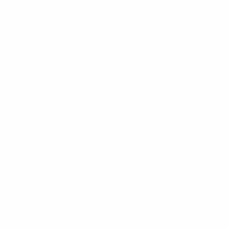
admill, lifting
ninspiring.
Dance
ms, upbeat music,
ike having fun
 variety to your
s.
s that it engages
 Zumba combines
corporates
ut that burns
you’re dancing to
ing to an overall