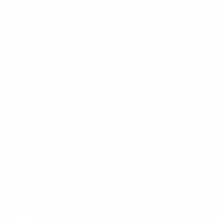
the positive energy
 fun, making
king toward your
o guide
ypically starts
ut. This is
ding your legs,
mix of Latin-
hers are slower
your muscles. The
 dance steps,
s to reggaeton or
our body.