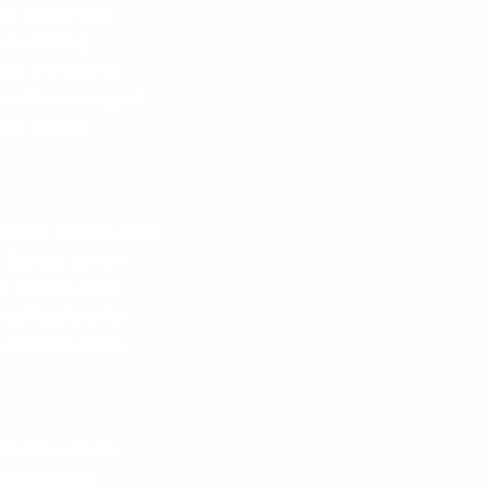
is to the next
n uplifting
g. It’s easy to
ositive energy of
ou feeling
le for people of all
t, Zumba can be
ow, and you can
odifications for
can join in the
munity aspect.
araderie and