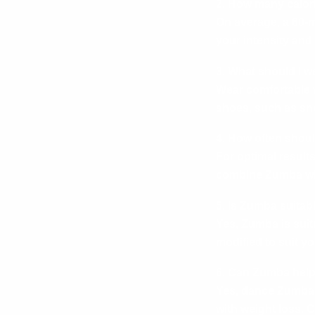
2. How many calori
On average, a 60-
your intensity and 
3. What should I w
Wear comfortable w
shoes, such as sne
4. How often shoul
For optimal result
combine Zumba with
5. Is Zumba suitab
Yes, Zumba is suit
modified to suit yo
6. Can Zumba help
Yes, dance Zumba f
with weight loss. 