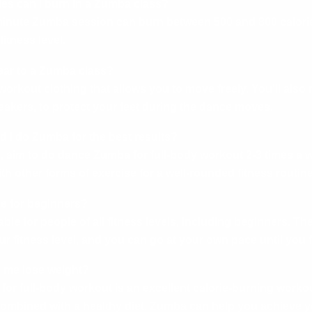
es can I burn in a Zumba class?
minute Zumba session can burn between 500 and 800 calori
fitness level.
ear to a Zumba class?
orkout clothing that allows you to move freely. You’ll also
akers, to protect your feet during the dance moves.
d I do Zumba for the best results?
s, aim to do dance Zumba for full-body workout 2-3 times a 
 other forms of exercise for a well-rounded fitness routine
le for beginners?
able for people of all fitness levels, including beginners. T
ur fitness level, and you can go at your own pace until you 
 me lose weight?
or full-body workout is an excellent calorie-burning workou
Combined with a healthy diet, Zumba can help you achieve y