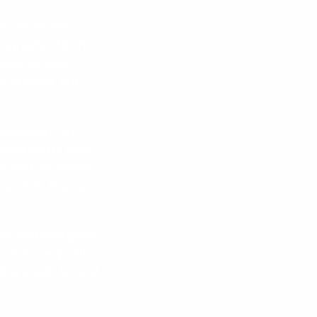
nes dance and
eographer Alberto
rkout formats
t exercise, but
reggaeton, hip-
owing you to work
ythm and movement
er their fitness
tone and strengthen
ach move, you’ll
that’s both fun and