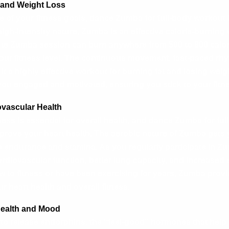
g and Weight Loss
ne of your fitness goals, dance Zumba for full-body workout 
high-intensity nature, Zumba is an effective calorie-burning
ute Zumba session can burn anywhere from 500 to 800 calo
your fitness level. The continuous movement, fast-paced rhy
 a highly effective workout for burning fat and losing weigh
you engaged and motivated, ensuring you stick to your fitn
ovascular Health
ess is essential for overall health, and dance Zumba for ful
mprove your heart health. The aerobic nature of Zumba gets y
e endurance and stamina. As you regularly participate in Zu
rdiovascular function, better lung capacity, and increased 
 to fitness or have been exercising for years, Zumba provi
r heart health and overall fitness.
Health and Mood
to release endorphins, the “feel-good” hormones that help 