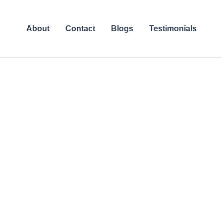
About
Contact
Blogs
Testimonials
ninspired, and
 things up with
ions and hello to
alories, and
ombines music,
o tone muscles,
e a party than a
, we’ll explore the
ooking to