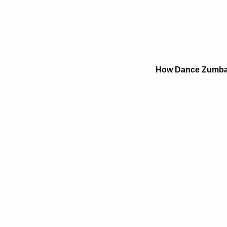
support. You’ll be
of the group can k
Zumba a great way 
fitness goals.
How Dance Zumba 
Dance Zumba for fu
participants throug
with a warm-up to 
followed by a seri
arms, core, and gl
inspired tunes, co
The pace of the cl
and more relaxed. 
choreography is de
aerobic movements
moving your arms 