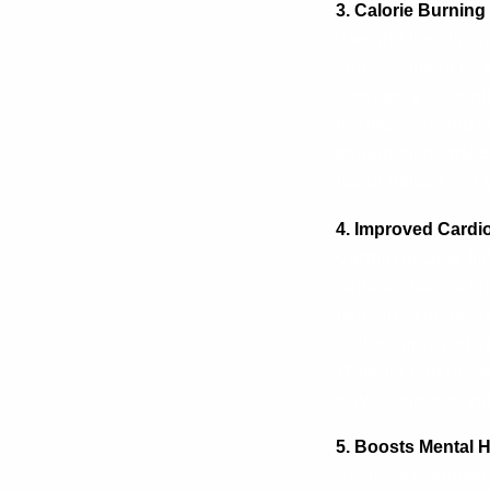
3. Calorie Burnin
If weight loss is o
choice. Due to its 
average, a 60-min
the intensity and 
engagement make it
factor helps keep 
4. Improved Cardi
Cardiovascular fitn
fantastic way to i
helping to increas
notice improved ca
Whether you’re new
way to improve you
5. Boosts Mental 
Exercise is known 