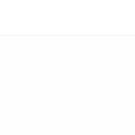
he same old workout routines that leave you feeling bored, u
ditional exercise feels like a drag, it might be time to shake
citing and effective. Say goodbye to monotonous gym sess
ll-body workout—the fun, high-energy way to get fit, burn c
y while having a blast.
nother fitness trend; it’s a dance fitness revolution that c
 all while delivering incredible results. Whether you want t
scular health, or simply enjoy a workout that feels more lik
for full-body workout is your ultimate solution. In this blog
 how it works, and why it’s the perfect workout for anyone l
y and life.