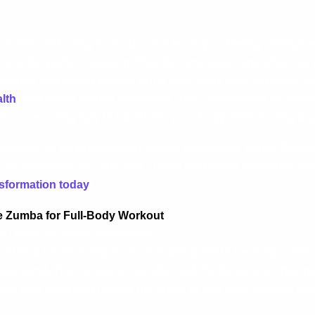
 the same old boring workouts that leave you feeling uninsp
ut is the perfect solution. This fun, energetic, and effective
calories and losing weight, but it also helps tone muscles, i
lth
, and boost mental well-being. The combination of dance
a an exciting way to transform your body while having a gr
eginner or an experienced fitness enthusiast, dance Zumba 
e for everyone. So, why wait? Ditch the boring workouts an
sformation today
!
 Zumba for Full-Body Workout
if I have no dance experience?
Zumba for full-body workout is designed to be easy to follo
ground. The moves are simple, and the focus is on having 
your own pace and modify the steps to suit your comfort leve