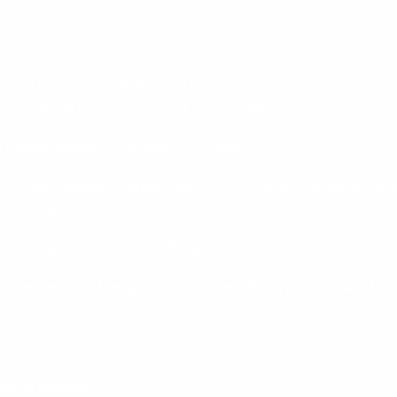
s:
rusts -** *4 sets x *15 reps*
 chain working hard! Resting upper back against an elevated
zing glute muscles as hard as possible.
Lateral Raises -** *4 sets x *12 reps*
vement targeting outer thighs & hips! Standing tall raise we
then lower slowly.
te Bridges -** *4 sets x *15 reps*
knees bent hold weight over hip area lifting pelvis towards c
erful session: