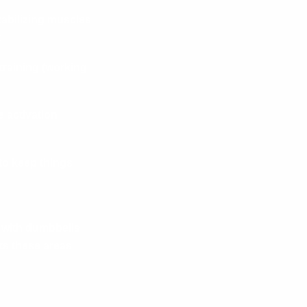
tabilizing muscles
:
 training (working
 activation
 to keep things
 with dumbbells
ets these areas