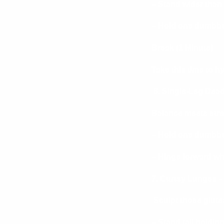
– Stand wider than
– Hold one dumbbel
Break (1 Minute)
Take this time to h
6. Single-Leg Dead
Balance meets stre
– Hold one dumbbel
– Hinge forward whi
7. Curtsy Lunges –
Sculpt those glutes
– Stand tall holdi