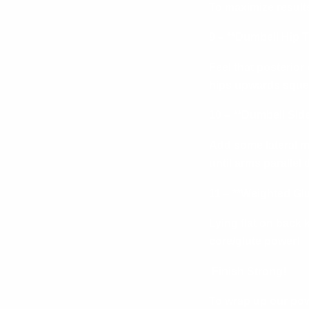
To maximize result
9 – **Dumbell Hip Th
Feel that posterior
hips upwards squee
10 – **Dumbell Side 
Add some lateral mo
until arms parallel 
11 – **Weighted Glu
Lying flat on back 
core/glute power!
Finish Strong!
To wrap up our pow