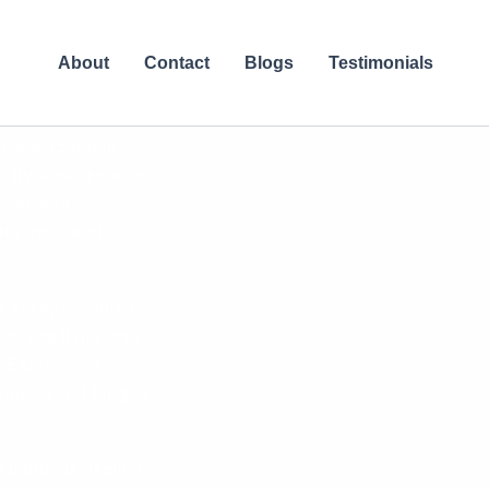
About
Contact
Blogs
Testimonials
ltimate 15-move
is dynamic routine
u achieve
ts fresh and
e easily modified
n, you’ll not only
y. Each move is
m squats and lunges
dumbbells, feeling