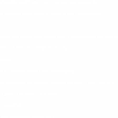
 shoulder-width apart with toes pointed outwards.
l between both hands in front; squat down deeply.
ydrate and catch your breath before moving onto the next se
lifts – 3 Sets of 10 Reps Each Leg
ngth!
l in opposite hand from standing leg.
le extending non-weight-bearing leg back; return upright.
 3 Sets of 12 Reps Each Side
 beautifully!
ng two dumbbells beside you.