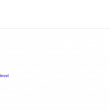
o sculpt stronger legs and glutes, look no further than the u
utine that you absolutely need in your fitness arsenal! Th
et all major muscle groups in your lower body, ensuring yo
ile enjoying a variety of movements that keep your workou
dibly versatile, allowing for a range of exercises that can b
level
. By incorporating this workout into your weekly regime
also enhance muscle definition and improve overall stabilit
n to challenge different areas of your legs and glutes, fro
 thrusts.
to the gym or even working out at home with just a pair of 