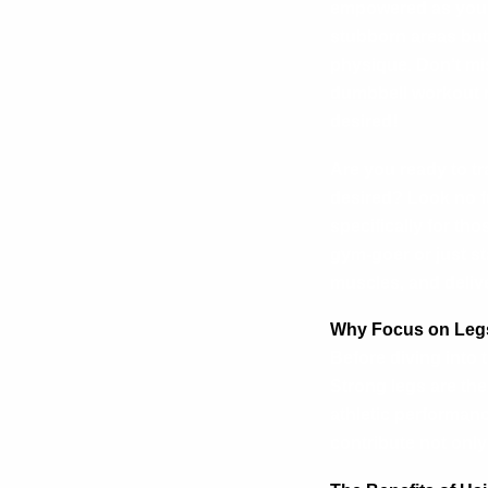
empowered as you p
stubborn areas but
physique. Don’t mi
dumbbell workout r
desired!
Are you ready to t
desired? Look no f
specifically for th
gym-goer or just st
muscles, and delive
Why Focus on Legs
Before diving into 
Strong legs are th
athletic performan
contribute not only