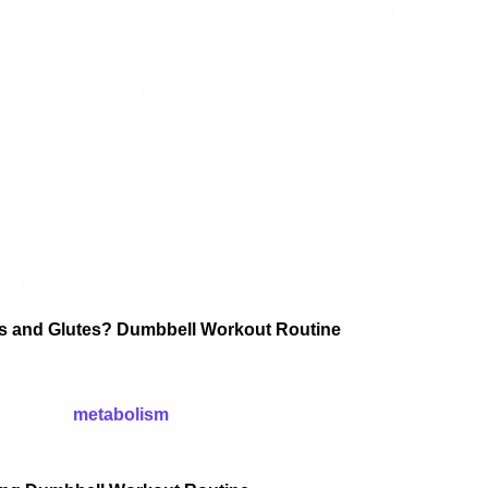
ush through each rep. This routine will not only help you 
 also boost your confidence as you witness the transformat
ss out on the opportunity to elevate your fitness game—com
outine today and start sculpting the strong legs and glutes
ransform your legs and glutes into the toned, strong muscle
urther! This ultimate 15-move dumbbell workout routine is 
ose who want to sculpt their lower body effectively. Whether
arting your fitness journey, this routine will challenge you,
r results.
 and Glutes?
Dumbbell Workout Routine
the workout, let’s discuss why targeting your legs and glutes
e foundation of a powerful body. They improve overall stren
ce, boost
metabolism
, and even help prevent injuries. Plus, 
 to aesthetics but also to functional movements like squats