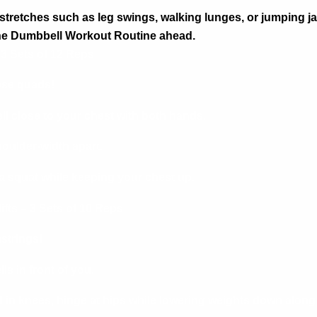
stretches such as leg swings, walking lunges, or jumping j
the Dumbbell Workout Routine
ahead.
 3 Sets of 12 Reps
ose quads!
l close to your chest with both hands.
houlder-width apart.
a squat while keeping your chest up.
fts – 3 Sets of 10 Reps
trings!
s in front of you.
d in knees, hinge at hips while lowering weights down along