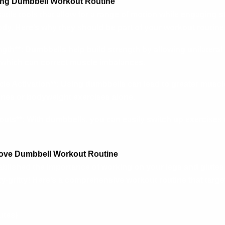
sing Dumbbell Workout Routine
tile tools that allow for a range of motion while engaging s
dy. Here’s why they should be part of your workout routine
ngth**: Dumbbells help build strength by allowing unilateral
, which can correct muscle imbalances.
le Activation**: Using dumbbells can lead to greater muscle
nes or bodyweight exercises alone.
kouts**: With dumbbells, you can easily switch up exercises
Move Dumbbell Workout Routine
ablished the importance of working on your legs and glutes
itty-gritty! Here’s a comprehensive workout routine that targ
utes)