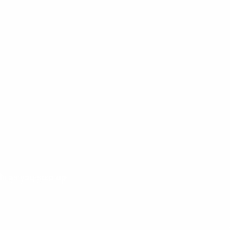
de as you step up