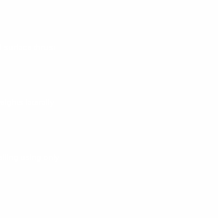
 surface thrust
ights laterally
eiling using only