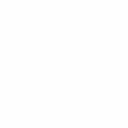
lly behind you into a curtsy lunge; alternate sides.
ely—stretch out any tightness!
onfident after completing basic moves:
s –** *3 sets x *10 reps each leg*
!*
vated surface like a bench or step; hold weights by each si
egs.