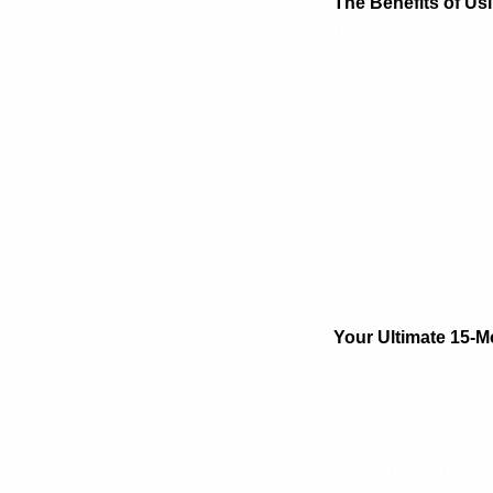
The Benefits of U
Dumbbells are versa
throughout your bo
1. **Increased Stre
one side at a time)
2. **Enhanced Musc
compared to machi
3. **Variety in Wor
fresh and exciting.
Your Ultimate 15-
Now that we’ve est
let’s get into the n
effectively.
Warm-Up (5-10 Min