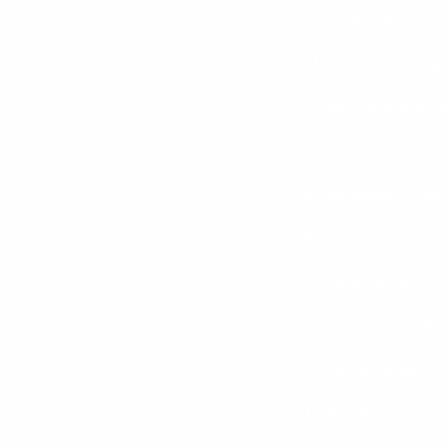
3. Bulgarian Split
Unilateral training a
– Place one foot b
– Lower yourself in
4. Dumbbell Lunges
Step it up for stron
– Stand upright ho
– Step forward with 
5. Sumo Squats – 3
Target those inner 