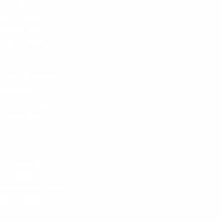
tone those
ion in your
mit to this
 you’ve always
s you’ve always
designed
 you’re a seasoned
 engage your
 is essential.
gth, enhance
well-defined glutes
 and lunges.