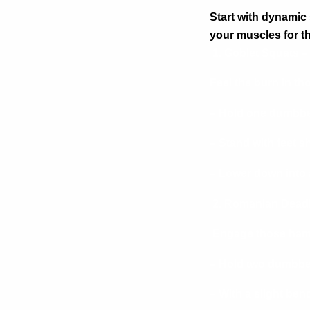
Start with dynamic 
your muscles for 
1. Goblet Squats –
Feel the burn in th
– Hold one dumbbel
– Stand with feet s
– Lower down into 
2. Romanian Deadli
Engage those hams
– Hold two dumbbell
– With a slight ben