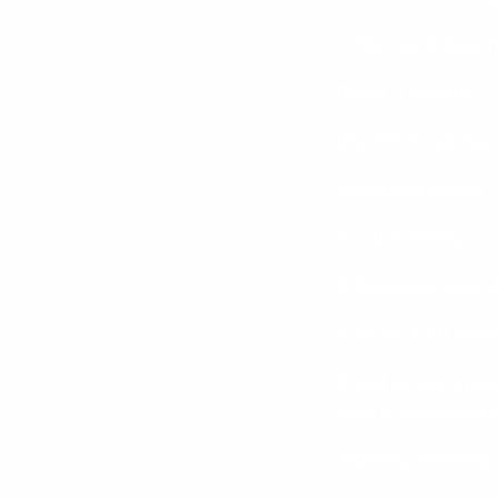
– Step back diagona
Break (1 Minute)
Use this break wis
Advanced Moves
If you’re feeling c
8. Dumbbell Step-Up
*Elevate Your Game
Stand facing an ele
onto it alternating l
Building Intensity