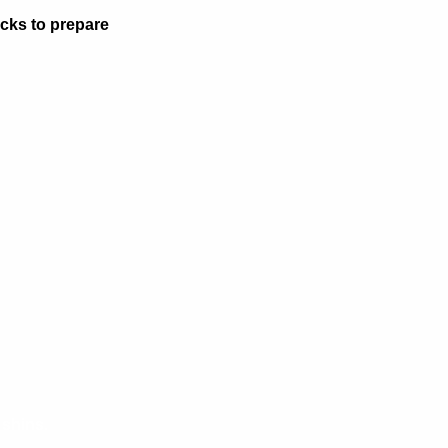
acks to prepare
 shins.