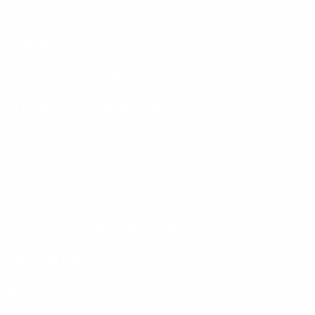
 Squats – 3 Sets of 10 Reps Each Leg
t its finest!
ehind you on an elevated surface.
to a lunge position while holding two dumbbells at your sid
 – 3 Sets of 12 Reps Each Leg
ger legs!
lding two dumbbells by your sides.
one leg into a lunge position; alternate legs.
 Sets of 12 Reps
thighs!