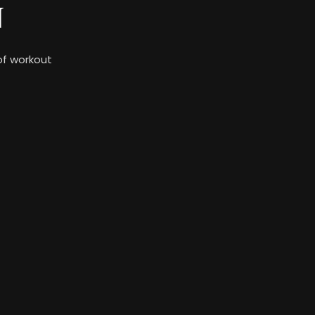
N
 of workout