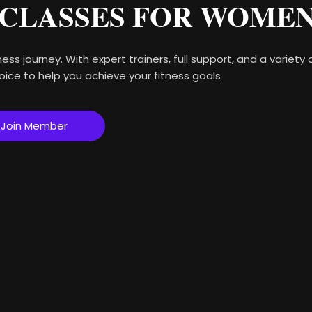
 CLASSES FOR WOME
ess journey. With expert trainers, full support, and a variety
oice to help you achieve your fitness goals
Join Member