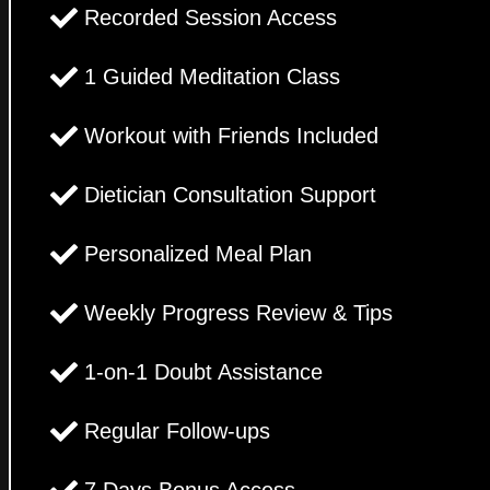
Recorded Session Access
1 Guided Meditation Class
Workout with Friends Included
Dietician Consultation Support
Personalized Meal Plan
Weekly Progress Review & Tips
1-on-1 Doubt Assistance
Regular Follow-ups
7 Days Bonus Access