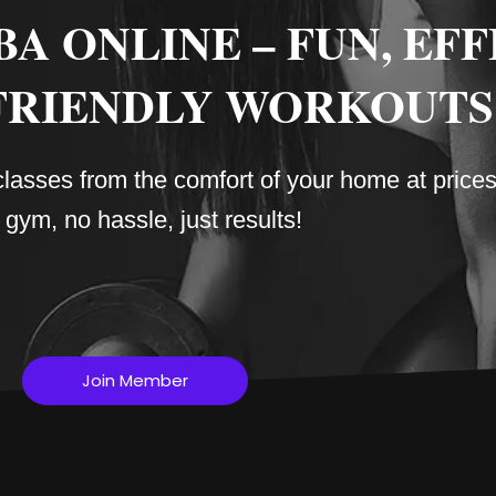
 ONLINE – FUN, EFF
FRIENDLY WORKOUTS
sses from the comfort of your home at prices 
gym, no hassle, just results!
Join Member