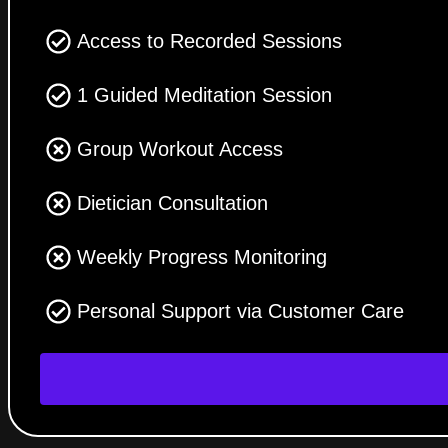
Access to Recorded Sessions
1 Guided Meditation Session
Group Workout Access
Dietician Consultation
Weekly Progress Monitoring
Personal Support via Customer Care