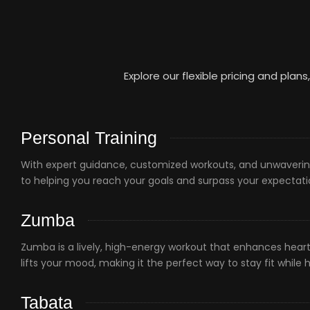
Explore our flexible pricing and plans
Personal Training
With expert guidance, customized workouts, and unwaverin
to helping you reach your goals and surpass your expectat
Zumba
Zumba is a lively, high-energy workout that enhances heart 
lifts your mood, making it the perfect way to stay fit while 
Tabata