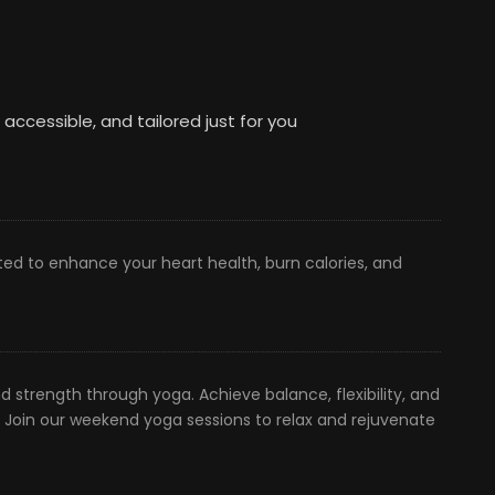
, accessible, and tailored just for you
ted to enhance your heart health, burn calories, and
 strength through yoga. Achieve balance, flexibility, and
. Join our weekend yoga sessions to relax and rejuvenate