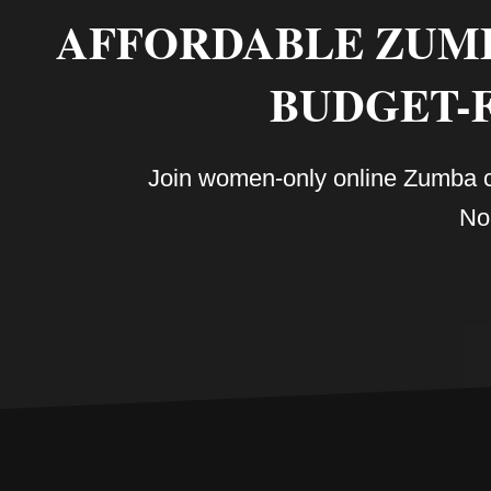
AFFORDABLE ZUMBA
BUDGET-
Join women-only online Zumba cla
No 