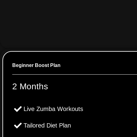
Beginner Boost Plan
2 Months
Live Zumba Workouts
Tailored Diet Plan