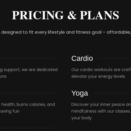
PRICING & PLANS
, designed to fit every lifestyle and fitness goal – affordable
Cardio
g support, we are dedicated
Our cardio workouts are craf
ions
elevate your energy levels
Yoga
health, burns calories, and
Discover your inner peace and
having fun
mindfulness with our classes
your body