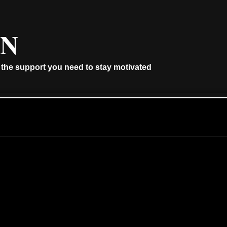
AN
 the support you need to stay motivated