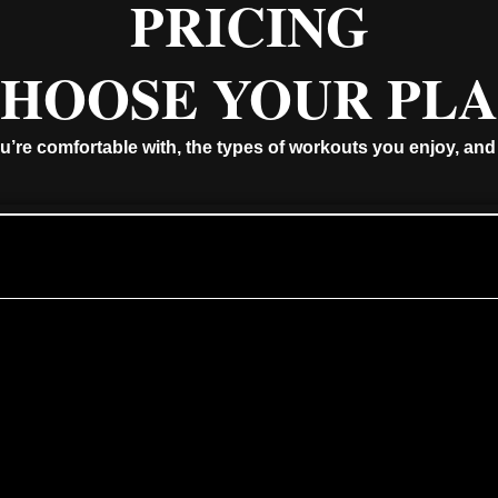
PRICING
HOOSE YOUR PL
u’re comfortable with, the types of workouts you enjoy, and