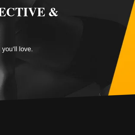
ECTIVE &
you’ll love.