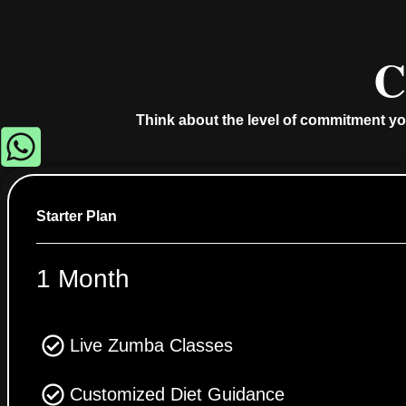
C
Think about the level of commitment yo
Starter Plan
1 Month
Live Zumba Classes
Customized Diet Guidance