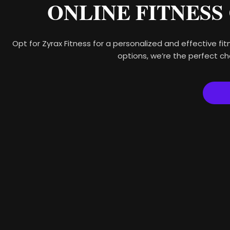
ONLINE FITNESS
Opt for Zyrax Fitness for a personalized and effective fitn
options, we’re the perfect ch