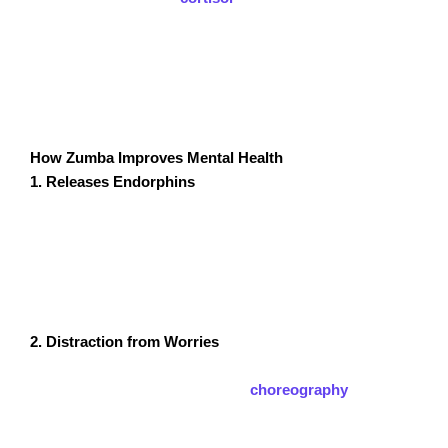
stands out as a mental health booster because it
combines aerobic exercise with music, rhythm, and
social interaction. This combination not only improves
physical fitness but also creates a positive environment
for mental relaxation and emotional connection.
How Zumba Improves Mental Health
1. Releases Endorphins
One of the most immediate benefits of Zumba is the
release of endorphins, also known as “happy
hormones.” These chemicals act as natural painkillers
and mood enhancers, reducing feelings of anxiety and
stress almost instantly.
2. Distraction from Worries
The fast-paced, engaging nature of a Zumba class
helps participants focus on the
choreography
and
music, offering a break from intrusive thoughts or
worries. This mindfulness-like effect reduces anxiety