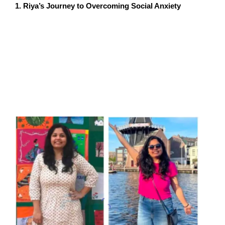
1. Riya’s Journey to Overcoming Social Anxiety
Riya, a 26-year-old teacher from Delhi, struggled with
social anxiety for years. She avoided gatherings and
felt nervous in group settings. Joining a local Zumba
class was initially daunting, but the welcoming
environment eased her fears. Over six months, Riya
gained the confidence to interact with others and even
made lifelong friends. Zumba became her therapy,
helping her feel connected and valued.