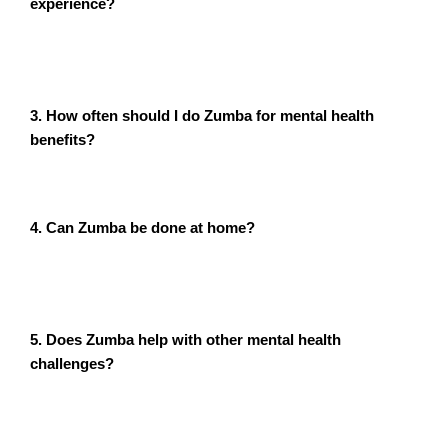
experience?
Absolutely. Zumba is designed for all fitness and skill
levels. The focus is on having fun, not perfecting the
moves.
3. How often should I do Zumba for mental health
benefits?
Aim for 3-5 sessions per week to experience noticeable
improvements in mood and anxiety levels.
4. Can Zumba be done at home?
Yes! Many online Zumba classes are available, allowing
you to enjoy the benefits from the comfort of your
home.
5. Does Zumba help with other mental health
challenges?
Yes, Zumba can also help alleviate symptoms of
depression, boost self-confidence, and improve focus
and memory.