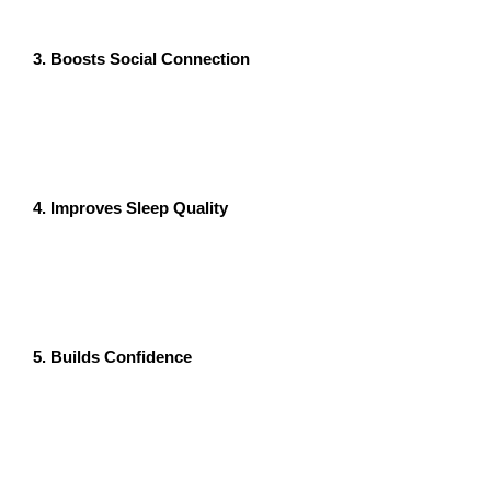
and promotes a sense of presence.
3. Boosts Social Connection
Zumba classes foster a sense of community, making it
easier to connect with others. Social interactions
reduce feelings of isolation and loneliness, which are
often linked to anxiety and depression.
4. Improves Sleep Quality
Regular Zumba sessions can help regulate sleep
patterns by reducing stress and promoting relaxation.
Better sleep is closely tied to reduced anxiety and
improved overall mental health.
5. Builds Confidence
Learning and mastering new dance routines in a Zumba
class boosts self-esteem and confidence. This positive
reinforcement can reduce anxiety over time and help
you feel more in control of your life.