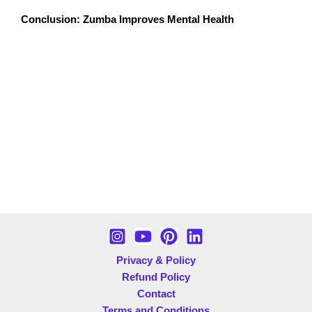
Conclusion: Zumba Improves Mental Health
Zumba is more than just a workout; it’s a powerful tool
for enhancing mental health and reducing anxiety. With
its unique combination of music, movement, and
community, Zumba offers a joyful escape from daily
stressors while improving your overall well-being.
Whether you’re battling anxiety, stress, or just looking
for a fun way to stay fit, Zumba can be your path to a
healthier, happier mind. So, put on your dancing shoes,
join a Zumba class, and let the rhythm transform your
life!
Privacy & Policy
Refund Policy
Contact
Terms and Conditions