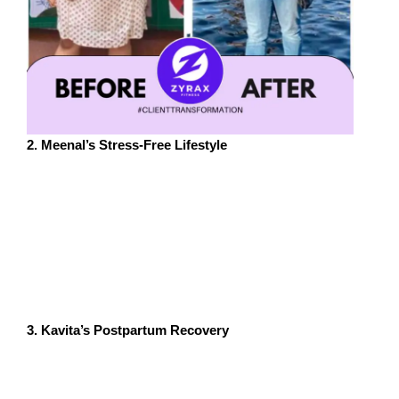
2. Meenal’s Stress-Free Lifestyle
Meenal, a 34-year-old entrepreneur from Pune, faced
chronic stress from running her business. Her
therapist suggested trying Zumba as a way to unwind.
Within weeks, Meenal noticed significant improvements
in her mood and energy levels. She now incorporates
Zumba into her weekly routine and credits it for helping
her maintain a work-life balance.
3. Kavita’s Postpartum Recovery
Kavita, a 30-year-old new mom from Bengaluru,
experienced postpartum depression and anxiety.
Attending a mom-and-baby Zumba class not only