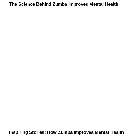
The Science Behind Zumba Improves Mental Health
Several studies have highlighted the mental health
benefits of Zumba:
A study published in the
Journal of Sports
Science & Medicine
found that Zumba
participants experienced significant reductions
in anxiety and improved emotional well-being
after just a few sessions.
Research from the
American Psychological
Association
shows that group exercise activities,
like Zumba, enhance mood and reduce feelings
of loneliness.
A study in
Frontiers in Psychology
revealed that
dance-based exercises, such as Zumba, have a
profound impact on reducing cortisol levels and
improving overall mental health.
Inspiring Stories: How Zumba Improves Mental Health