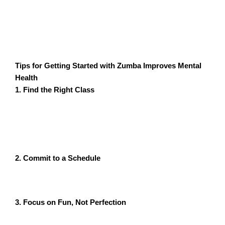
helped her shed the baby weight but also improved her
mental health. The supportive community of moms and
the joy of dancing lifted her spirits and gave her the
emotional strength she needed.
Tips for Getting Started with Zumba Improves Mental
Health
1. Find the Right Class
Look for Zumba classes tailored to your fitness level,
whether you’re a beginner or experienced. Zyrax
Fitness, for instance, offers online and in-person
classes designed to suit everyone.
2. Commit to a Schedule
Aim for at least 3-4 sessions per week to reap the full
mental health benefits of Zumba.
3. Focus on Fun, Not Perfection
Remember, Zumba is about enjoying the process, not