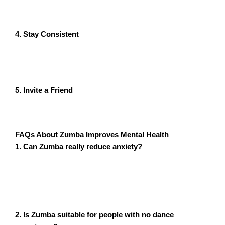
mastering every move. Let loose and focus on having
fun.
4. Stay Consistent
Consistency is key. Even if you’re having a busy week,
carve out time for a quick Zumba session to keep your
mental health on track.
5. Invite a Friend
Joining a class with a friend can make the experience
even more enjoyable and provide additional motivation.
FAQs About
Zumba Improves Mental Health
1. Can Zumba really reduce anxiety?
Yes! The combination of physical activity, music, and
social interaction in Zumba helps lower stress
hormones and boost mood, making it an effective tool
for reducing anxiety.
2. Is Zumba suitable for people with no dance